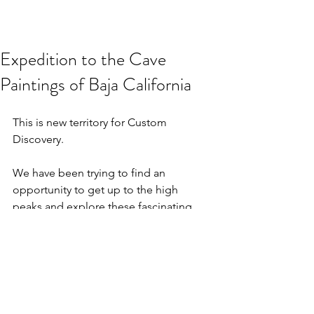
Expedition to the Cave
Paintings of Baja California
This is new territory for Custom 
Discovery.
We have been trying to find an 
opportunity to get up to the high 
peaks and explore these fascinating 
works of art.