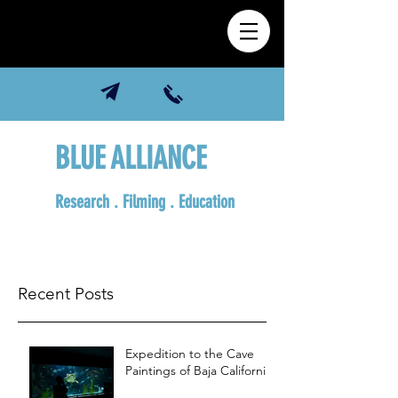
BLUE ALLIANCE
Research . Filming . Education
Recent Posts
Expedition to the Cave
Paintings of Baja California