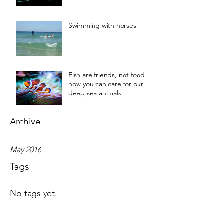
Swimming with horses
Fish are friends, not food:
how you can care for our
deep sea animals
Archive
May 2016
Tags
No tags yet.