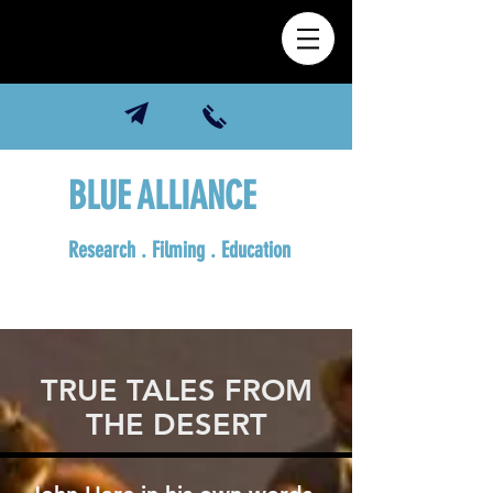
BLUE ALLIANCE
Research . Filming . Education
TRUE TALES FROM
THE DESERT