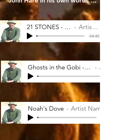
John Hare in his own words ...
21 STONES - John Hare
Artist Name
-04:40
Ghosts in the Gobi - John Hare
Artist Name
Noah's Dove
Artist Name