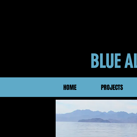
BLUE 
HOME
PROJECTS