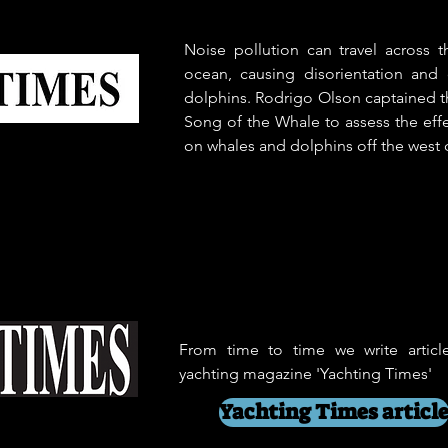
Noise pollution can travel across 
ocean, causing disorientation and
dolphins. Rodrigo Olson captained t
Song of the Whale to assess the effe
on whales and dolphins off the west c
From time to time we write articl
yachting magazine 'Yachting Times'
Yachting Times articl