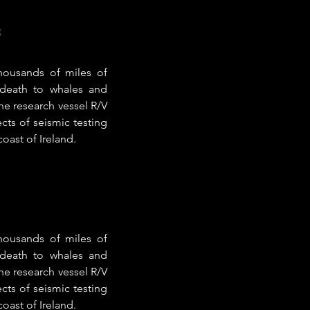
e
thousands of miles of
 death to whales and
he research vessel R/V
cts of seismic testing
oast of Ireland.
thousands of miles of
 death to whales and
he research vessel R/V
cts of seismic testing
oast of Ireland.