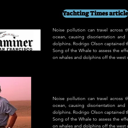
Yachting Times articl
Noise pollution can travel across 
ocean, causing disorientation and
dolphins. Rodrigo Olson captained t
Song of the Whale to assess the effe
on whales and dolphins off the west c
Noise pollution can travel across 
ocean, causing disorientation and
dolphins. Rodrigo Olson captained t
Song of the Whale to assess the effe
on whales and dolphins off the west c