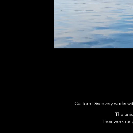
Custom Discovery works wit
The uniq
Their work ran