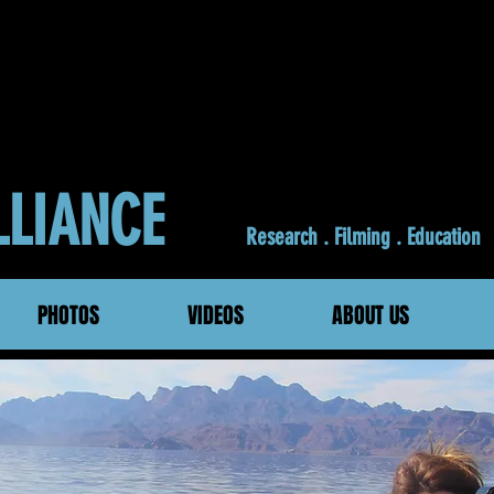
ALLIANCE
Research . Filming . Education
PHOTOS
VIDEOS
ABOUT US