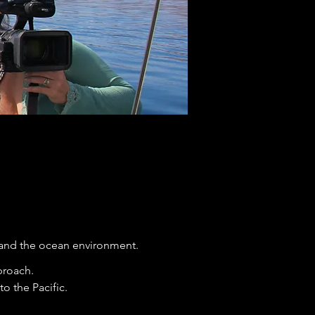
and the ocean environment.
pproach.
o the Pacific.