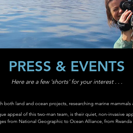
PRESS & EVENTS
Here are a few 'shorts' for your interest . . .
h both land and ocean projects, researching marine mammals 
ue appeal of this two-man team, is their quiet, non-invasive a
ges from National Geographic to Ocean Alliance, from Rwanda t