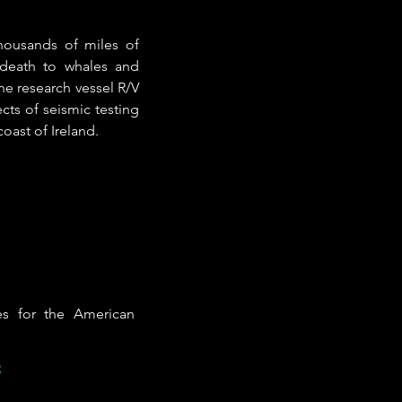
thousands of miles of
 death to whales and
he research vessel R/V
cts of seismic testing
oast of Ireland.
es for the American
e