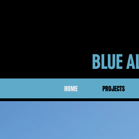
BLUE 
HOME
PROJECTS