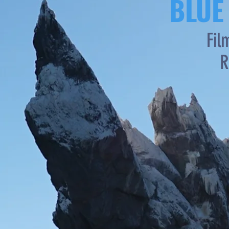
BLUE
Fil
R