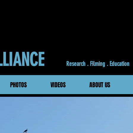
ALLIANCE
Research . Filming . Education
PHOTOS
VIDEOS
ABOUT US