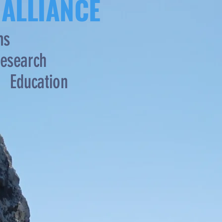
 ALLIANCE
ms
esearch
Education